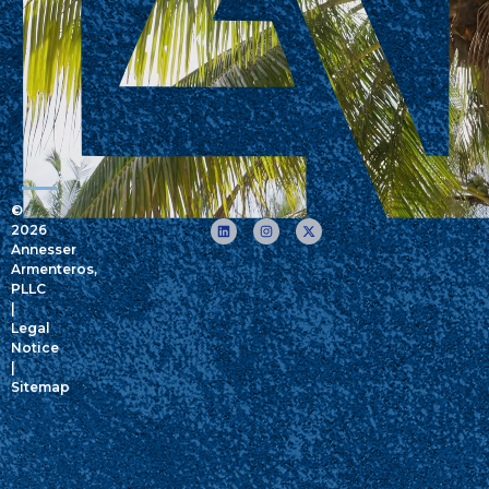
©
2026
Annesser
Armenteros,
PLLC
|
Legal
Notice
|
Sitemap